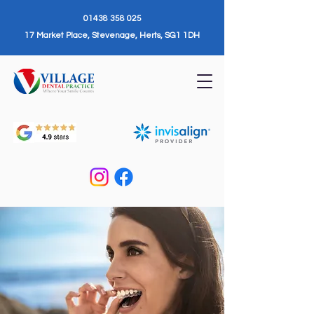
01438 358 025
17 Market Place, Stevenage, Herts, SG1 1DH