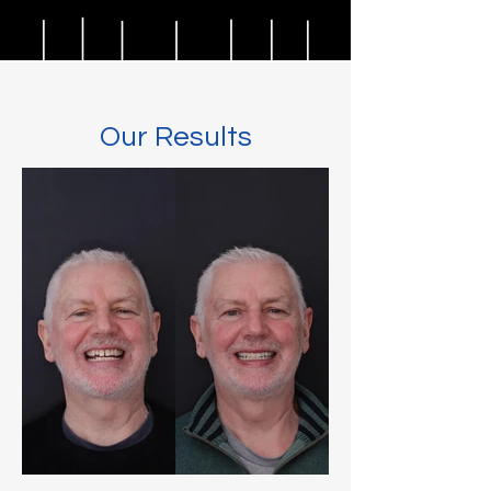
Our Results