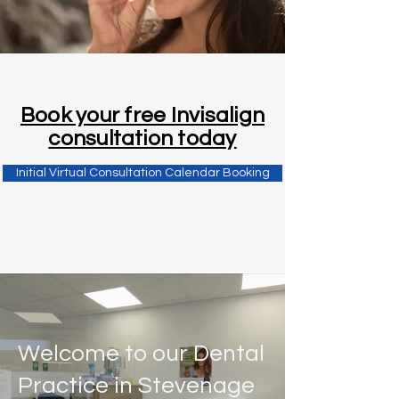
Book your free Invisalign
consultation today
Initial Virtual Consultation Calendar Booking
Welcome to our Dental
Practice in Stevenage