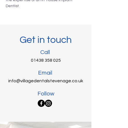
the expertise of an in-house Implant
Dentist.
Get in touch
Call
01438 358 025
Email
info@villagedentalstevenage.co.uk
Follow