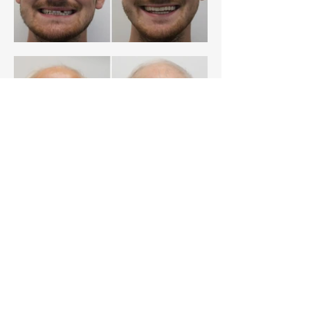
Meet our team
Click on the button below to find out