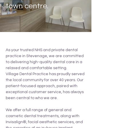
town centre.
As your trusted NHS and private dental
practice in Stevenage, we are committed
to delivering high-quality dental care in a
relaxed and comfortable setting.
Village Dental Practice has proudly served
the local community for over 40 years. Our
patient-focused approach, paired with
exceptional customer service, has always
been central to who we are.
We offer a full range of general and
cosmetic dental treatments, along with
Invisalign®, facial aesthetic services, and