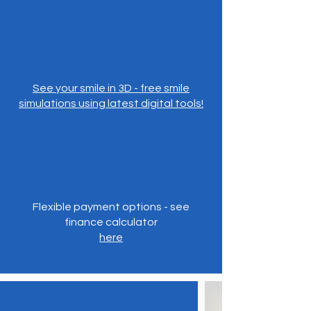
See your smile in 3D - free smile
simulations using latest digital tools!
Flexible payment options - see
finance calculator
here