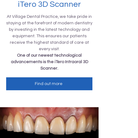
iTero 3D Scanner
At Village Dental Practice, we take pride in
staying at the forefront of modern dentistry
by investing in the latest technology and
equipment. This ensures our patients
receive the highest standard of care at
every visit.
One of our newest technological
advancements is the iTero Intraoral 3D
Scanner.
Find out more