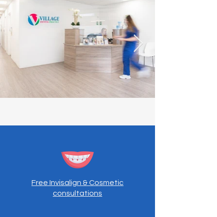
Free Invisalign & Cosmetic
consultations