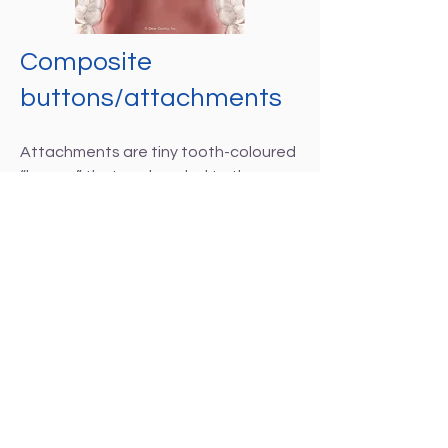
Composite
buttons/attachments
Attachments are tiny tooth-coloured
“bumps” that are bonded to the
teeth using dental composites. They
will be placed at precise locations to
allow the aligners to grip the teeth as
they are guiding them to their new
locations.
Placement of the buttons and
attachments is an easy process. A
template is created that marks
exactly where they should be placed
on the teeth. Then, the teeth