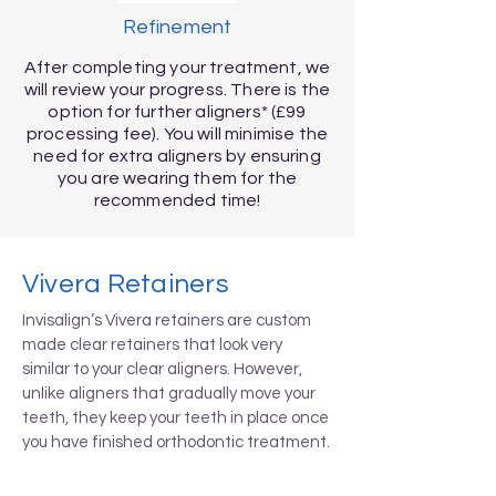
Refinement
After completing your treatment, we
will review your progress. There is the
option for further aligners* (£99
processing fee). You will minimise the
need for extra aligners by ensuring
you are wearing them for the
recommended time!
Vivera Retainers
Invisalign’s Vivera retainers are custom
made clear retainers that look very
similar to your clear aligners. However,
unlike aligners that gradually move your
teeth, they keep your teeth in place once
you have finished orthodontic treatment.