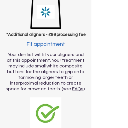
*Additional aligners - £99 processing fee
Fit appointment
Your dentist will fit your aligners and
at this appointment. Your treatment
may include small white composite
buttons for the aligners to grip onto
for moving larger teeth or
interproximal reduction to create
space for crowded teeth (see
FAQs
).