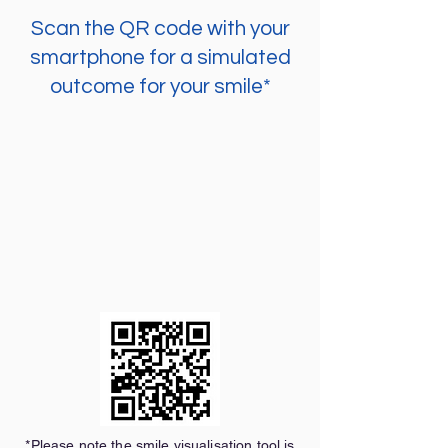
Scan the QR code with your
smartphone for a simulated
outcome for your smile*
*Please note the smile visualisation tool is