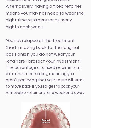
Alternatively, having a fixed retainer
means you may not need to wear the
night time retainers for as many
nights each week.
You risk relapse of the treatment
(teeth moving back to their original
positions) if you do not wear your
retainers - protect your investment!
The advantage of a fixed retainer is an
extra insurance policy, meaning you
aren’t panicking that your teeth will start
to move back if you forget to pack your
removable retainers for a weekend away