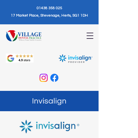
01438 358 025
17 Market Place, Stevenage, Herts, SG1 1DH
Invisalign