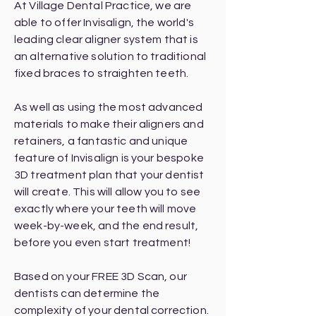
At Village Dental Practice, we are
able to offer Invisalign, the world's
leading clear aligner system that is
an alternative solution to traditional
fixed braces to straighten teeth.
As well as using the most advanced
materials to make their aligners and
retainers, a fantastic and unique
feature of Invisalign is your bespoke
3D treatment plan that your dentist
will create. This will allow you to see
exactly where your teeth will move
week-by-week, and the end result,
before you even start treatment!
Based on your FREE 3D Scan, our
dentists can determine the
complexity of your dental correction.