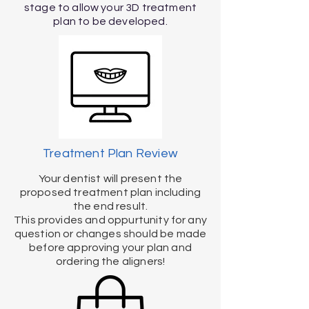
stage to allow your 3D treatment
plan to be developed.
Treatment Plan Review
Your dentist will present the
proposed treatment plan including
the end result.
This provides and oppurtunity for any
question or changes should be made
before approving your plan and
ordering the aligners!