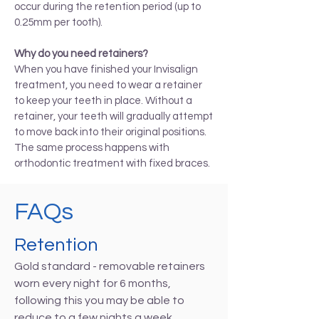
occur during the retention period (up to
0.25mm per tooth).
Why do you need retainers?
When you have finished your Invisalign
treatment, you need to wear a retainer
to keep your teeth in place. Without a
retainer, your teeth will gradually attempt
to move back into their original positions.
The same process happens with
orthodontic treatment with fixed braces.
FAQs
Retention
Gold standard - removable retainers
worn every night for 6 months,
following this you may be able to
reduce to a few nights a week.