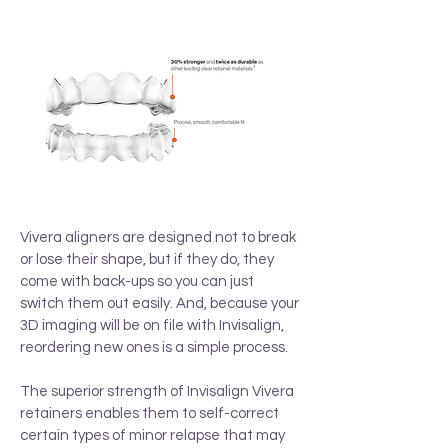
Vivera aligners are designed not to break
or lose their shape, but if they do, they
come with back-ups so you can just
switch them out easily. And, because your
3D imaging will be on file with Invisalign,
reordering new ones is a simple process.
The superior strength of Invisalign Vivera
retainers enables them to self-correct
certain types of minor relapse that may