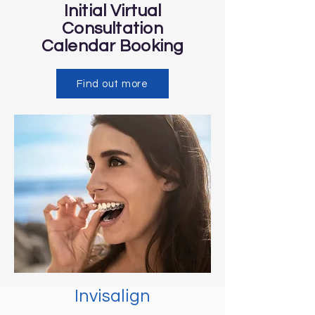
Initial Virtual
Consultation
Calendar
Booking
Find out more
Invisalign