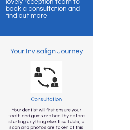
lovely reception team to
book a consultation and
find out more
Your Invisalign Journey
Consultation
Your dentist will first ensure your
teeth and gums are healthy before
starting anything else. If suitable, a
scan and photos are taken at this