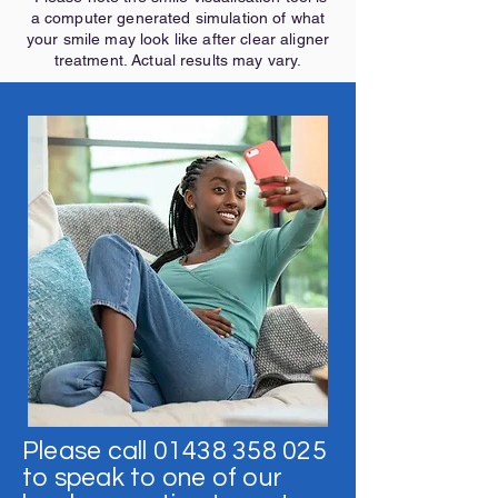
a computer generated simulation of what
your smile may look like after clear aligner
treatment. Actual results may vary.
Please call
01438 358 025
to speak to one of our