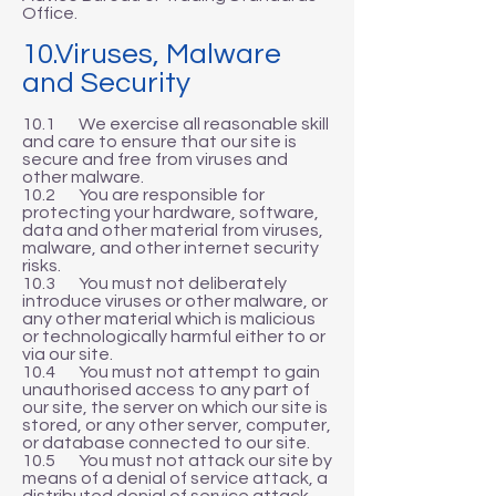
Office.
10.Viruses, Malware
and Security
10.1 We exercise all reasonable skill
and care to ensure that our site is
secure and free from viruses and
other malware.
10.2 You are responsible for
protecting your hardware, software,
data and other material from viruses,
malware, and other internet security
risks.
10.3 You must not deliberately
introduce viruses or other malware, or
any other material which is malicious
or technologically harmful either to or
via our site.
10.4 You must not attempt to gain
unauthorised access to any part of
our site, the server on which our site is
stored, or any other server, computer,
or database connected to our site.
10.5 You must not attack our site by
means of a denial of service attack, a