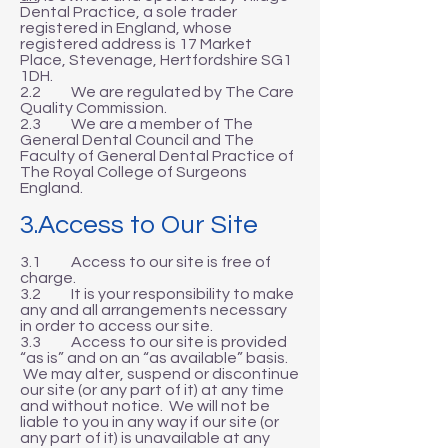
Dental Practice, a sole trader
registered in England, whose
registered address is 17 Market
Place, Stevenage, Hertfordshire SG1
1DH.
2.2 We are regulated by The Care
Quality Commission.
2.3 We are a member of The
General Dental Council and The
Faculty of General Dental Practice of
The Royal College of Surgeons
England.
3.Access to Our Site
3.1 Access to our site is free of
charge.
3.2 It is your responsibility to make
any and all arrangements necessary
in order to access our site.
3.3 Access to our site is provided
“as is” and on an “as available” basis.
We may alter, suspend or discontinue
our site (or any part of it) at any time
and without notice. We will not be
liable to you in any way if our site (or
any part of it) is unavailable at any