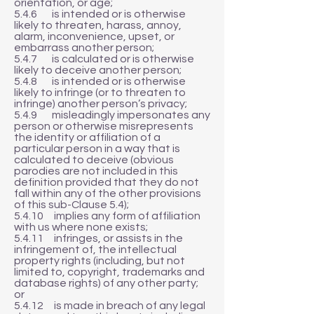
orientation, or age;
5.4.6 is intended or is otherwise
likely to threaten, harass, annoy,
alarm, inconvenience, upset, or
embarrass another person;
5.4.7 is calculated or is otherwise
likely to deceive another person;
5.4.8 is intended or is otherwise
likely to infringe (or to threaten to
infringe) another person’s privacy;
5.4.9 misleadingly impersonates any
person or otherwise misrepresents
the identity or affiliation of a
particular person in a way that is
calculated to deceive (obvious
parodies are not included in this
definition provided that they do not
fall within any of the other provisions
of this sub-Clause 5.4);
5.4.10 implies any form of affiliation
with us where none exists;
5.4.11 infringes, or assists in the
infringement of, the intellectual
property rights (including, but not
limited to, copyright, trademarks and
database rights) of any other party;
or
5.4.12 is made in breach of any legal