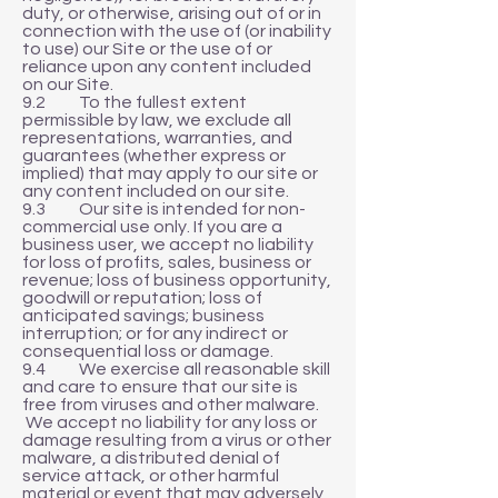
duty, or otherwise, arising out of or in
connection with the use of (or inability
to use) our Site or the use of or
reliance upon any content included
on our Site.
9.2 To the fullest extent
permissible by law, we exclude all
representations, warranties, and
guarantees (whether express or
implied) that may apply to our site or
any content included on our site.
9.3 Our site is intended for non-
commercial use only. If you are a
business user, we accept no liability
for loss of profits, sales, business or
revenue; loss of business opportunity,
goodwill or reputation; loss of
anticipated savings; business
interruption; or for any indirect or
consequential loss or damage.
9.4 We exercise all reasonable skill
and care to ensure that our site is
free from viruses and other malware.
We accept no liability for any loss or
damage resulting from a virus or other
malware, a distributed denial of
service attack, or other harmful
material or event that may adversely