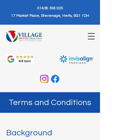
01438 358 025
17 Market Place, Stevenage, Herts, SG1 1DH
Terms and Conditions
Background