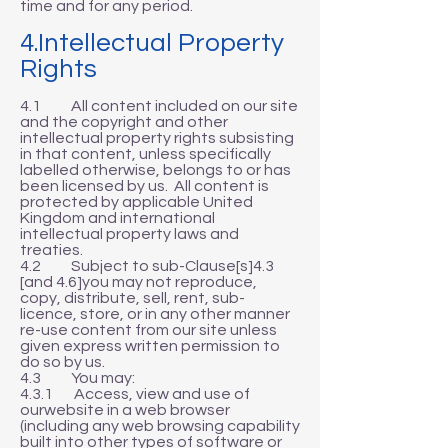
time and for any period.
4.Intellectual Property
Rights
4.1 All content included on our site
and the copyright and other
intellectual property rights subsisting
in that content, unless specifically
labelled otherwise, belongs to or has
been licensed by us. All content is
protected by applicable United
Kingdom and international
intellectual property laws and
treaties.
4.2 Subject to sub-Clause[s]4.3
[and 4.6]you may not reproduce,
copy, distribute, sell, rent, sub-
licence, store, or in any other manner
re-use content from our site unless
given express written permission to
do so by us.
4.3 You may:
4.3.1 Access, view and use of
ourwebsite in a web browser
(including any web browsing capability
built into other types of software or