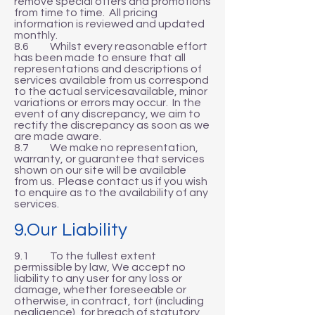
remove special offers and promotions
from time to time. All pricing
information is reviewed and updated
monthly.
8.6 Whilst every reasonable effort
has been made to ensure that all
representations and descriptions of
services available from us correspond
to the actual servicesavailable, minor
variations or errors may occur. In the
event of any discrepancy, we aim to
rectify the discrepancy as soon as we
are made aware.
8.7 We make no representation,
warranty, or guarantee that services
shown on our site will be available
from us. Please contact us if you wish
to enquire as to the availability of any
services.
9.Our Liability
9.1 To the fullest extent
permissible by law, We accept no
liability to any user for any loss or
damage, whether foreseeable or
otherwise, in contract, tort (including
negligence), for breach of statutory