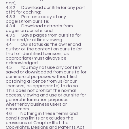
app);
4.3.2 Download our Site (or any part
of it) for caching;
4.3.3 Print one copy of any
page(s)from our site;
4.3.4 Download extracts from
pages on our site; and
4.3.5 Save pages from our site for
later and/or offline viewing.
4.4 Our status as the owner and
author of the content on our site (or
that of identified licensors, as
appropriate) must always be
acknowledged.
4.5 You may not use any content
saved or downloaded from our site for
commercial purposes without first
obtaining a licence from us (or our
licensors, as appropriate) to do so.
This does not prohibit the normal
access, viewing and use of our site for
general information purposes
whether by business users or
consumers.
4.6 Nothing in these terms and
conditions limits or excludes the
provisions of Chapter III of the
Copyrights, Designs and Patents Act