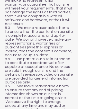
we make no representation,
warranty, or guarantee that our site
will meet your requirements, that it will
not infringe the rights of third parties,
that it will be compatible with all
software and hardware, or that it will
be secure.
8.3 We make reasonable efforts
to ensure that the content on our site
is complete, accurate, and up-to-
date. We do not, however, make any
representations, warranties or
guarantees (whether express or
implied) that the content is complete,
accurate, or up-to-date.
8.4 No part of our site is intended
to constitute a contractual offer
capable of acceptance. No services
are sold through our site and the
details of servicesprovided on our site
are provided for general information
purposes only.
8.5 We make reasonable efforts
to ensure that any and all pricing
information shown on our site is
correct at the time of going online.
We reserve the right to change
prices at any time and may add or