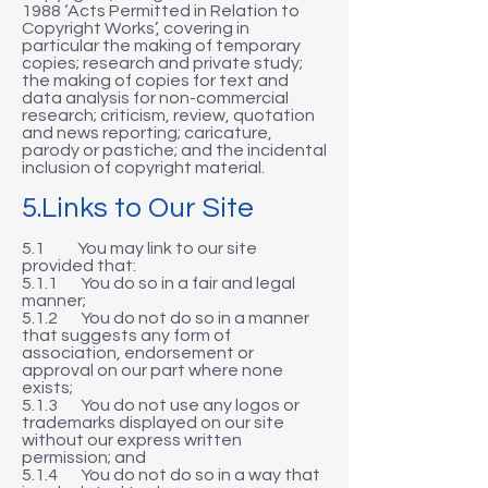
1988 ‘Acts Permitted in Relation to
Copyright Works’, covering in
particular the making of temporary
copies; research and private study;
the making of copies for text and
data analysis for non-commercial
research; criticism, review, quotation
and news reporting; caricature,
parody or pastiche; and the incidental
inclusion of copyright material.
5.Links to Our Site
5.1 You may link to our site
provided that:
5.1.1 You do so in a fair and legal
manner;
5.1.2 You do not do so in a manner
that suggests any form of
association, endorsement or
approval on our part where none
exists;
5.1.3 You do not use any logos or
trademarks displayed on our site
without our express written
permission; and
5.1.4 You do not do so in a way that