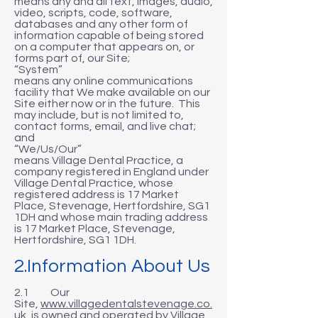
means any and all text, images, audio,
video, scripts, code, software,
databases and any other form of
information capable of being stored
on a computer that appears on, or
forms part of, our Site;
“System”
means any online communications
facility that We make available on our
Site either now or in the future. This
may include, but is not limited to,
contact forms, email, and live chat;
and
“We/Us/Our”
means Village Dental Practice, a
company registered in England under
Village Dental Practice, whose
registered address is 17 Market
Place, Stevenage, Hertfordshire, SG1
1DH and whose main trading address
is 17 Market Place, Stevenage,
Hertfordshire, SG1 1DH.
2.Information About Us
2.1 Our
Site,
www.villagedentalstevenage.co.
uk
, is owned and operated by Village