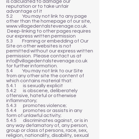
is calculated to damage our
reputation or to take unfair
advantage of it
5.2 You may not link to any page
other than the homepage of our site,
www.villagedentalstevenage.co.uk
.
Deep-linking to other pages requires
our express written permission
5.3 Framing or embedding of Our
Site on other websites is not
permitted without our express written
permission. Please contact us at
info@villagedentalstevenage.co.uk
for further information.
5.4 You may not link to our Site
from any other site the content of
which contains material that:
5.4.1 is sexually explicit
5.4.2 is obscene, deliberately
offensive, hateful or otherwise
inflammatory;
5.4.3 promotes violence;
5.4.4 promotes or assists in any
form of unlawful activity;
5.4.5 discriminates against, or is in
any way defamatory of, any person,
group or class of persons, race, sex,
religion, nationality, disability, sexual