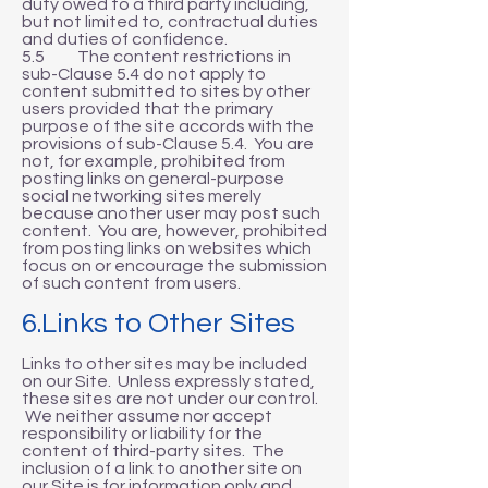
duty owed to a third party including,
but not limited to, contractual duties
and duties of confidence.
5.5 The content restrictions in
sub-Clause 5.4 do not apply to
content submitted to sites by other
users provided that the primary
purpose of the site accords with the
provisions of sub-Clause 5.4. You are
not, for example, prohibited from
posting links on general-purpose
social networking sites merely
because another user may post such
content. You are, however, prohibited
from posting links on websites which
focus on or encourage the submission
of such content from users.
6.Links to Other Sites
Links to other sites may be included
on our Site. Unless expressly stated,
these sites are not under our control.
We neither assume nor accept
responsibility or liability for the
content of third-party sites. The
inclusion of a link to another site on
our Site is for information only and