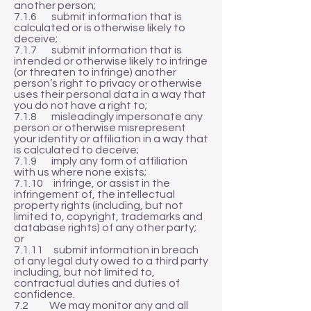
another person;
7.1.6 submit information that is
calculated or is otherwise likely to
deceive;
7.1.7 submit information that is
intended or otherwise likely to infringe
(or threaten to infringe) another
person’s right to privacy or otherwise
uses their personal data in a way that
you do not have a right to;
7.1.8 misleadingly impersonate any
person or otherwise misrepresent
your identity or affiliation in a way that
is calculated to deceive;
7.1.9 imply any form of affiliation
with us where none exists;
7.1.10 infringe, or assist in the
infringement of, the intellectual
property rights (including, but not
limited to, copyright, trademarks and
database rights) of any other party;
or
7.1.11 submit information in breach
of any legal duty owed to a third party
including, but not limited to,
contractual duties and duties of
confidence.
7.2 We may monitor any and all