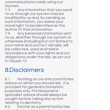
communications made using our
System.
7.3 Any information that you send
to us through our system may be
modified by us and, by sending us
such information, you waive your
moral right to be identified as the
author of that information.
7.4 Any personal information sent
to us, whether through our system or
otherwise (including but not limited to
your name and contact details), will
be collected, used and held in
accordance with your rights and our
obligations under the law, as set out
in Clause 13.
8.Disclaimers
8.1 Nothing on our site constitutes
advice on which you should rely. It is
provided for general information
purposes only. Professional or
specialist advice should always be
sought before taking any action
relating to dentistry.
8.2 Insofar as is permitted by law,