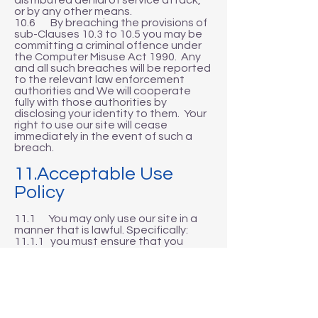
distributed denial of service attack,
or by any other means.
10.6 By breaching the provisions of
sub-Clauses 10.3 to 10.5 you may be
committing a criminal offence under
the Computer Misuse Act 1990. Any
and all such breaches will be reported
to the relevant law enforcement
authorities and We will cooperate
fully with those authorities by
disclosing your identity to them. Your
right to use our site will cease
immediately in the event of such a
breach.
11.Acceptable Use
Policy
11.1 You may only use our site in a
manner that is lawful. Specifically:
11.1.1 you must ensure that you
comply fully with any and all local,
national or international laws and/or
regulations;
11.1.2 you must not use our site in any
way, or for any purpose, that is
unlawful or fraudulent;