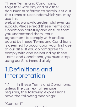
These Terms and Conditions,
together with any and all other
documents referred to herein, set out
the terms of use under which you may
use this
website,
www.villagedentalstevenag
e.co.uk
. Please read these Terms and
Conditions carefully and ensure that
you understand them. Your
agreement to comply with and be
bound by these Terms and Conditions
is deemed to occur upon your first use
of our Site. If you do not agree to
comply with and be bound by these
Terms and Conditions, you must stop
using our Site immediately.
1.Definitions and
Interpretation
1.1 In these Terms and Conditions,
unless the context otherwise
requires, the following expressions
have the following meanings:
“Content”