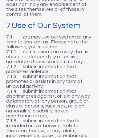
does not imply any endorsement of
the sites themselves or of those in
control of them.
7.Use of Our System
7.1 You may use our system at any
time to contact us. Please note the
following; you must not:
7.1.1 communicate in a way that is
obscene, deliberately offensive,
hateful or otherwise inflammatory;
7.1.2 submit information that
promotes violence;
7.1.3 submit information that
promotes or assists in any form of
unlawful activity;
7.1.4 submit information that
discriminates against, or is in any way
defamatory of, any person, group or
class of persons, race, sex, religion,
nationality, disability, sexual
orientation or age;
7.1.5 submit information that is
intended or is otherwise likely to
threaten, harass, annoy, alarm,
inconvenience, upset, or embarrass