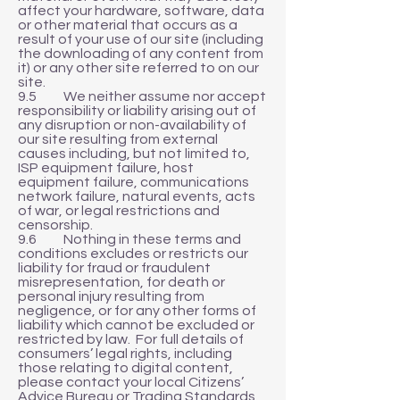
affect your hardware, software, data
or other material that occurs as a
result of your use of our site (including
the downloading of any content from
it) or any other site referred to on our
site.
9.5 We neither assume nor accept
responsibility or liability arising out of
any disruption or non-availability of
our site resulting from external
causes including, but not limited to,
ISP equipment failure, host
equipment failure, communications
network failure, natural events, acts
of war, or legal restrictions and
censorship.
9.6 Nothing in these terms and
conditions excludes or restricts our
liability for fraud or fraudulent
misrepresentation, for death or
personal injury resulting from
negligence, or for any other forms of
liability which cannot be excluded or
restricted by law. For full details of
consumers’ legal rights, including
those relating to digital content,
please contact your local Citizens’
Advice Bureau or Trading Standards