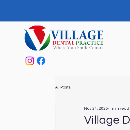
All Posts
Nov 24, 2025
1 min read
Village 