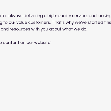
e're always delivering a high-quality service, and lookin
g to our value customers. That's why we've started this
 and resources with you about what we do.
e content on our website!