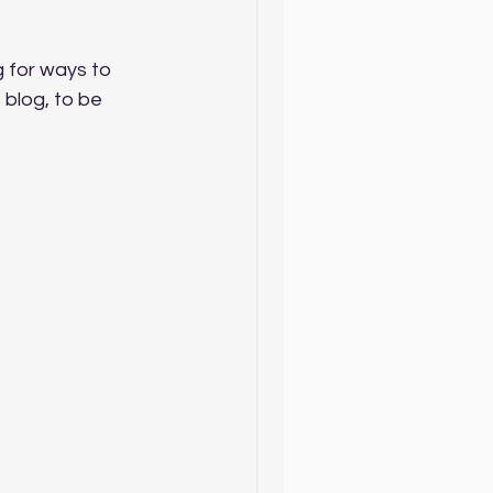
g for ways to 
 blog, to be 