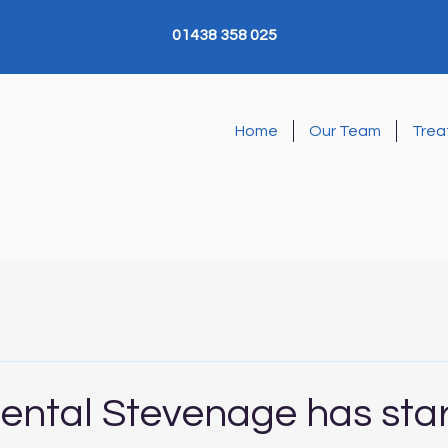
01438 358 025
Home
Our Team
Trea
Dental Stevenage has sta