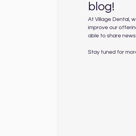
blog!
At Village Dental, w
improve our offerin
able to share news
Stay tuned for mor