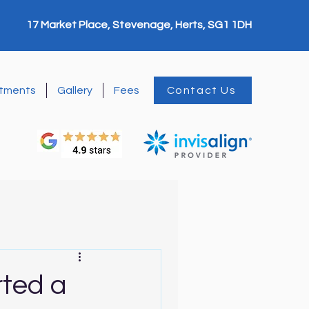
17 Market Place, Stevenage, Herts, SG1 1DH
tments
Gallery
Fees
Contact Us
rted a