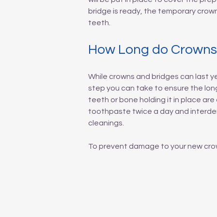
bridge is ready, the temporary crow
teeth.
How Long do Crowns 
While crowns and bridges can last ye
step you can take to ensure the longe
teeth or bone holding it in place a
toothpaste twice a day and interdent
cleanings.
To prevent damage to your new crown