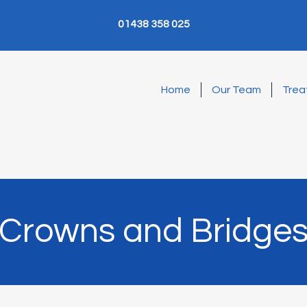
01438 358 025
Home
Our Team
Trea
Crowns and Bridge