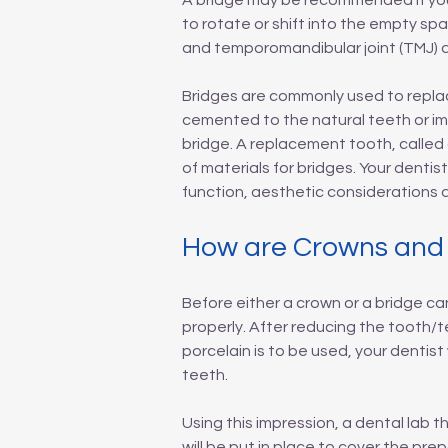
A bridge may be recommended if you'
to rotate or shift into the empty sp
and temporomandibular joint (TMJ) d
Bridges are commonly used to replac
cemented to the natural teeth or im
bridge. A replacement tooth, called
of materials for bridges. Your dentis
function, aesthetic considerations a
How are Crowns and
Before either a crown or a bridge can
properly. After reducing the tooth/te
porcelain is to be used, your dentist
teeth.
Using this impression, a dental lab 
will be put in place to cover the p