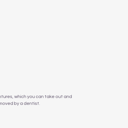
ntures, which you can take out and
moved by a dentist.