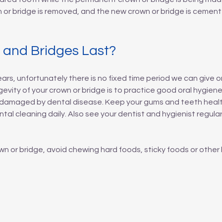
n or bridge is removed, and the new crown or bridge is cemen
and Bridges Last?
ars, unfortunately there is no fixed time period we can give o
vity of your crown or bridge is to practice good oral hygiene.
re damaged by dental disease. Keep your gums and teeth health
al cleaning daily. Also see your dentist and hygienist regula
 or bridge, avoid chewing hard foods, sticky foods or other 