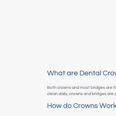
What are Dental Cro
Both crowns and most bridges are fi
clean daily, crowns and bridges are
How do Crowns Wor