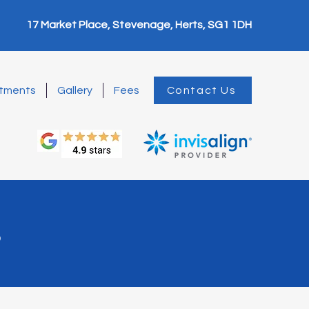
17 Market Place, Stevenage, Herts, SG1 1DH
tments
Gallery
Fees
Contact Us
s