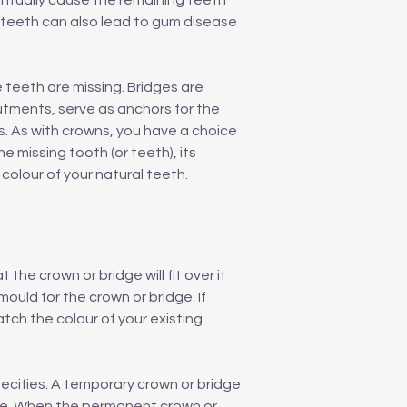
entually cause the remaining teeth
g teeth can also lead to gum disease
teeth are missing. Bridges are
tments, serve as anchors for the
s. As with crowns, you have a choice
e missing tooth (or teeth), its
colour of your natural teeth.
the crown or bridge will fit over it
ould for the crown or bridge. If
atch the colour of your existing
pecifies. A temporary crown or bridge
ade. When the permanent crown or