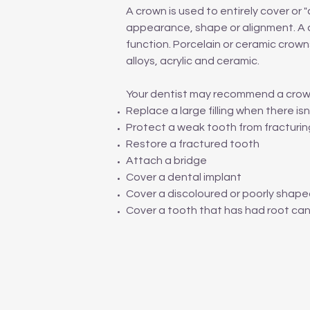
A crown is used to entirely cover o
appearance, shape or alignment. A c
function. Porcelain or ceramic crown
alloys, acrylic and ceramic.
Your dentist may recommend a crow
Replace a large filling when there i
Protect a weak tooth from fracturin
Restore a fractured tooth
Attach a bridge
Cover a dental implant
Cover a discoloured or poorly shap
Cover a tooth that has had root ca