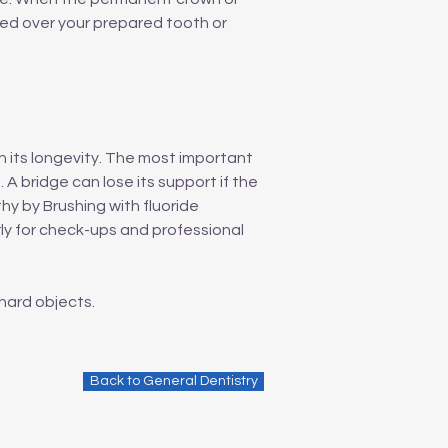
ted over your prepared tooth or
n its longevity. The most important
 A bridge can lose its support if the
y by Brushing with fluoride
rly for check-ups and professional
hard objects.
Back to General Dentistry