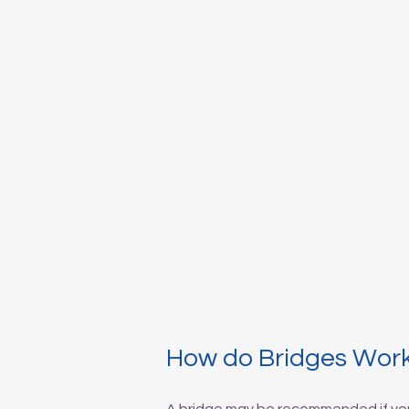
How do Bridges Wor