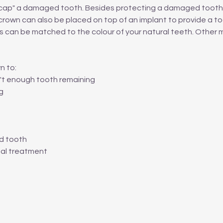
r "cap" a damaged tooth. Besides protecting a damaged tooth,
rown can also be placed on top of an implant to provide a to
s can be matched to the colour of your natural teeth. Other 
n to:
sn't enough tooth remaining
g
ed tooth
nal treatment