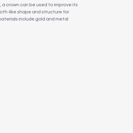
 a crown can be used to improve its
oth-like shape and structure for
materials include gold and metal