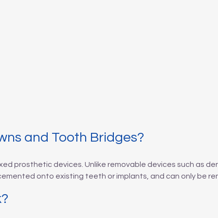
wns and Tooth Bridges?
xed prosthetic devices. Unlike removable devices such as de
 cemented onto existing teeth or implants, and can only be re
k?