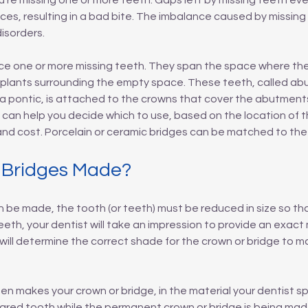
re missing one or more teeth. Gaps left by missing teeth ev
aces, resulting in a bad bite. The imbalance caused by missin
isorders.
e one or more missing teeth. They span the space where the 
plants surrounding the empty space. These teeth, called abu
 a pontic, is attached to the crowns that cover the abutment
t can help you decide which to use, based on the location of th
nd cost. Porcelain or ceramic bridges can be matched to the 
 Bridges Made?
 be made, the tooth (or teeth) must be reduced in size so that 
eth, your dentist will take an impression to provide an exact m
 will determine the correct shade for the crown or bridge to m
then makes your crown or bridge, in the material your dentist s
repared tooth while the permanent crown or bridge is being m